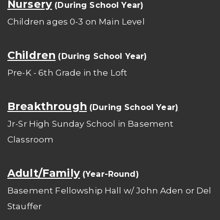
Nursery
(During School Year)
Children ages 0-3 on Main Level
Children
(During School Year)
Pre-K - 6th Grade in the Loft
Breakthrough
(During School Year
)
Jr-Sr High Sunday School in Basement
Classroom
Adult/Family
(Year-Round)
Basement Fellowship Hall w/ John Aden or Del
Stauffer