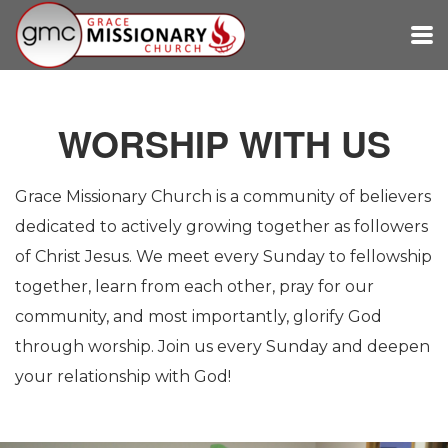
Skip to main content
WORSHIP WITH US
Grace Missionary Church is a community of believers
dedicated to actively growing together as followers
of Christ Jesus. We meet every Sunday to fellowship
together, learn from each other, pray for our
community, and most importantly, glorify God
through worship. Join us every Sunday and deepen
your relationship with God!