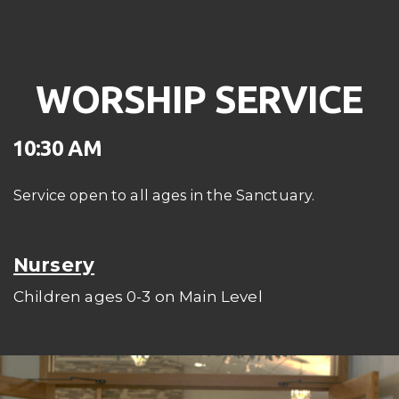
WORSHIP SERVICE
10:30 AM
Service open to all ages in the Sanctuary.
Nursery
Children ages 0-3 on Main Level