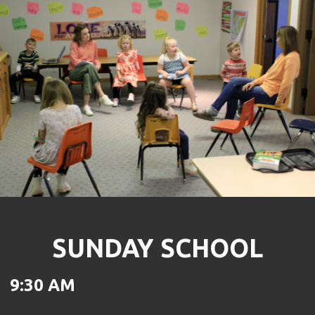
SUNDAY SCHOOL
9:30 AM