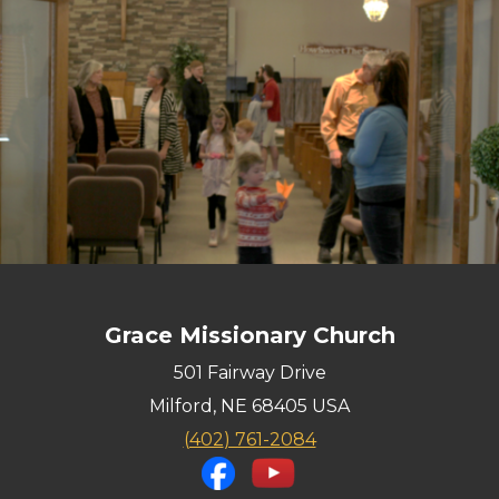
Grace Missionary Church
501 Fairway Drive
Milford, NE 68405 USA
(402
) 761-2084